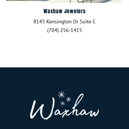
Waxhaw Jewelers
8145 Kensington Dr Suite C
(704) 256-1415