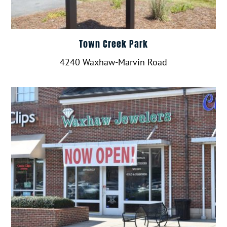
Town Creek Park
4240 Waxhaw-Marvin Road