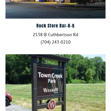
Rock Store Bar-B-Q
2538-B Cuthbertson Rd
(704) 243-0210