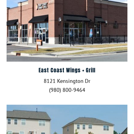
East Coast Wings + Grill
8121 Kensington Dr
(980) 800-9464