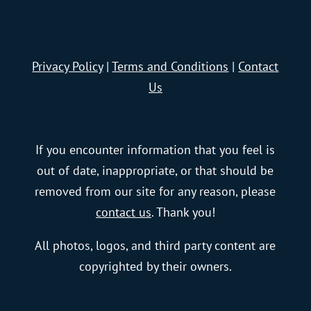
Privacy Policy
|
Terms and Conditions
|
Contact
Us
If you encounter information that you feel is
out of date, inappropriate, or that should be
removed from our site for any reason, please
contact us
. Thank you!
All photos, logos, and third party content are
copyrighted by their owners.