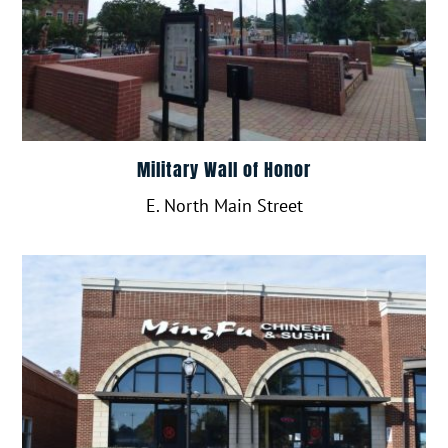
Military Wall of Honor
E. North Main Street