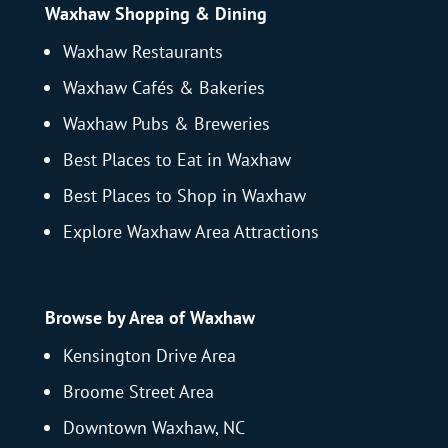
Waxhaw Shopping & Dining
Waxhaw Restaurants
Waxhaw Cafés & Bakeries
Waxhaw Pubs & Breweries
Best Places to Eat in Waxhaw
Best Places to Shop in Waxhaw
Explore Waxhaw Area Attractions
Browse by Area of Waxhaw
Kensington Drive Area
Broome Street Area
Downtown Waxhaw, NC