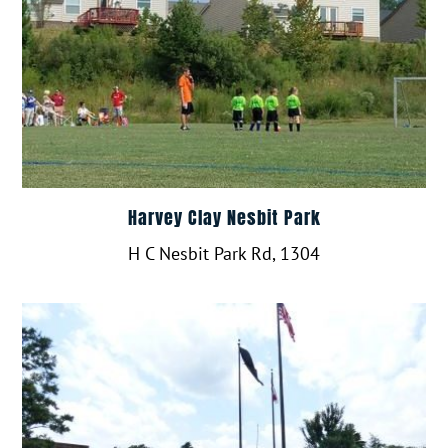
Harvey Clay Nesbit Park
H C Nesbit Park Rd, 1304