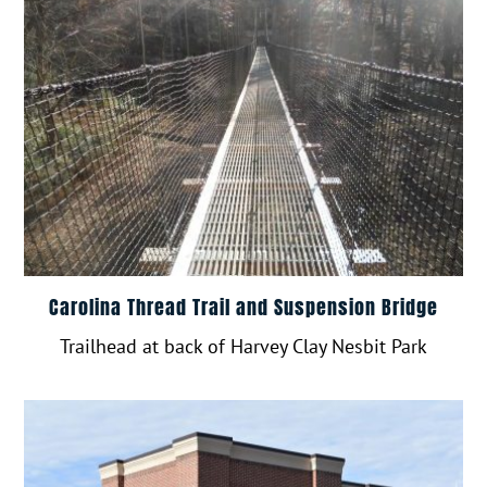
Carolina Thread Trail and Suspension Bridge
Trailhead at back of Harvey Clay Nesbit Park