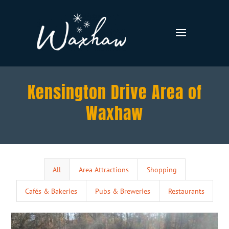
Kensington Drive Area of
Waxhaw
All
Area Attractions
Shopping
Cafés & Bakeries
Pubs & Breweries
Restaurants