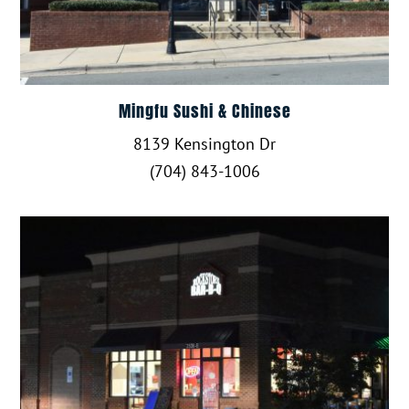
Mingfu Sushi & Chinese
8139 Kensington Dr
(704) 843-1006