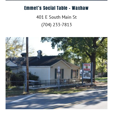
Emmet’s Social Table – Waxhaw
401 E South Main St
(704) 233-7813