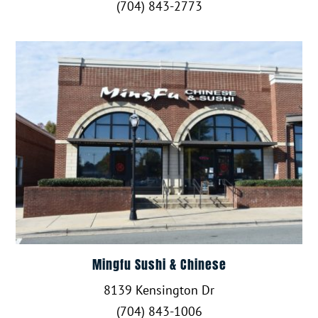
(704) 843-2773
Mingfu Sushi & Chinese
8139 Kensington Dr
(704) 843-1006