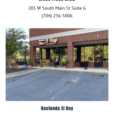
201 W South Main St Suite G
(704) 256-5006
Hacienda El Rey