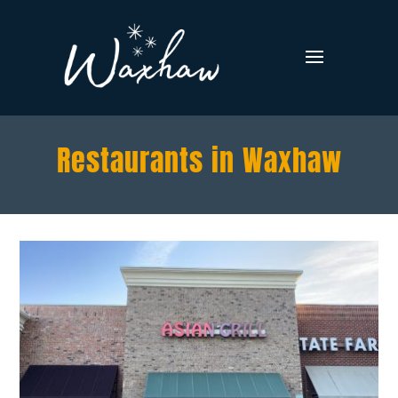
Restaurants in Waxhaw