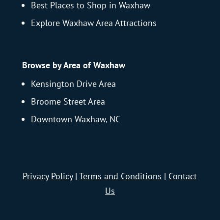
Best Places to Shop in Waxhaw
Explore Waxhaw Area Attractions
Browse by Area of Waxhaw
Kensington Drive Area
Broome Street Area
Downtown Waxhaw, NC
Privacy Policy
|
Terms and Conditions
|
Contact
Us