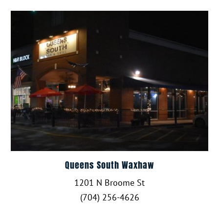
Queens South Waxhaw
1201 N Broome St
(704) 256-4626