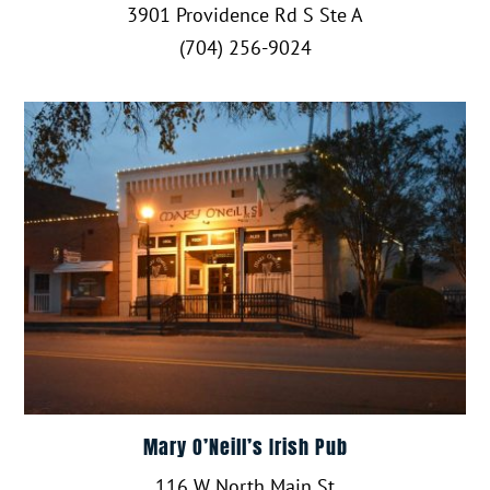
3901 Providence Rd S Ste A
(704) 256-9024
Mary O’Neill’s Irish Pub
116 W North Main St