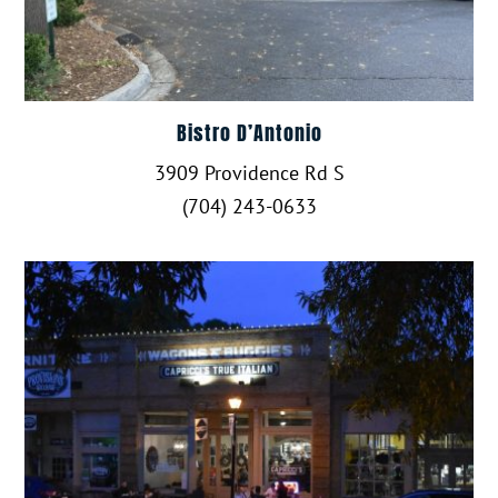
Bistro D’Antonio
3909 Providence Rd S
(704) 243-0633