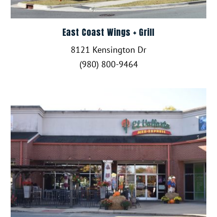
East Coast Wings + Grill
8121 Kensington Dr
(980) 800-9464