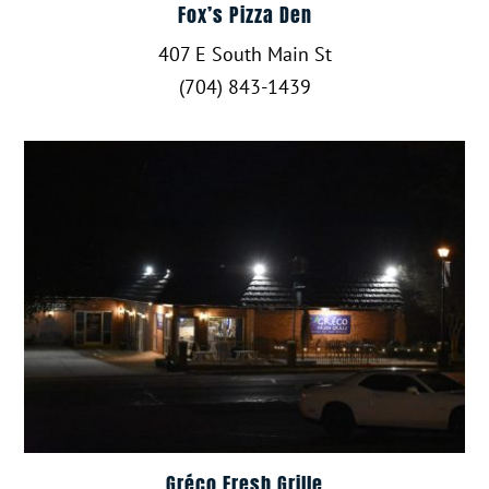
Fox’s Pizza Den
407 E South Main St
(704) 843-1439
Gréco Fresh Grille