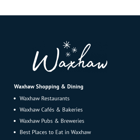
Waxhaw Shopping & Dining
Waxhaw Restaurants
Waxhaw Cafés & Bakeries
Waxhaw Pubs & Breweries
Best Places to Eat in Waxhaw