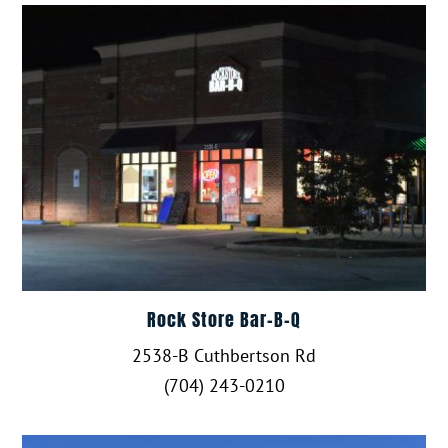
Rock Store Bar-B-Q
2538-B Cuthbertson Rd
(704) 243-0210