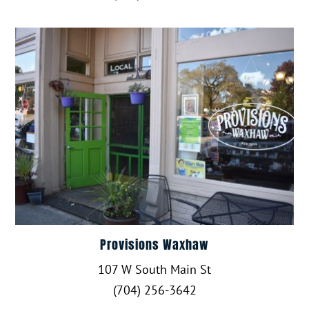
Provisions Waxhaw
107 W South Main St
(704) 256-3642