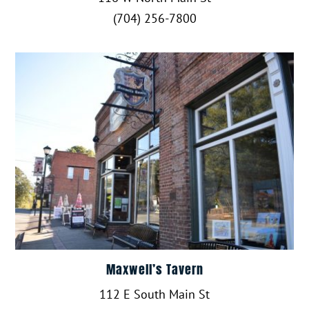
(704) 256-7800
Maxwell’s Tavern
112 E South Main St