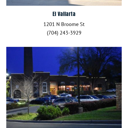
El Vallarta
1201 N Broome St
(704) 243-3929