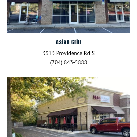
Asian Grill
3913 Providence Rd S
(704) 843-5888