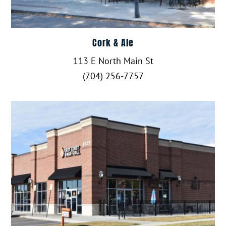
Cork & Ale
113 E North Main St
(704) 256-7757