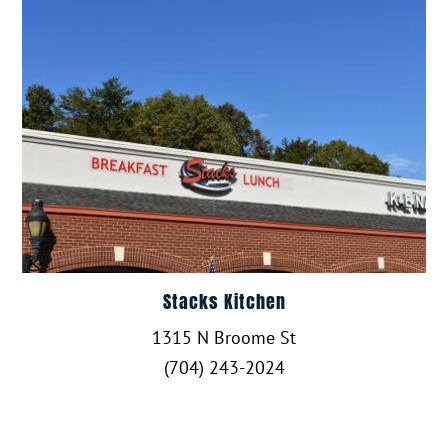
Stacks Kitchen
1315 N Broome St
(704) 243-2024