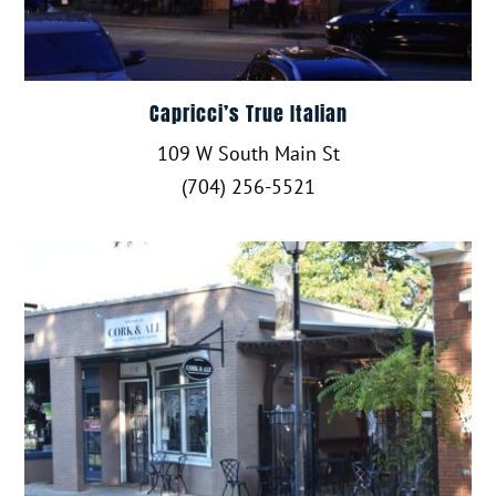
Capricci’s True Italian
109 W South Main St
(704) 256-5521