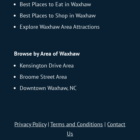
Best Places to Eat in Waxhaw
Best Places to Shop in Waxhaw
Explore Waxhaw Area Attractions
Browse by Area of Waxhaw
Kensington Drive Area
Broome Street Area
Downtown Waxhaw, NC
Privacy Policy
|
Terms and Conditions
|
Contact
Us