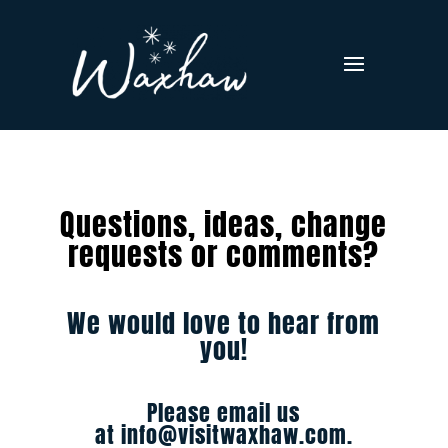
Questions, ideas, change
requests or comments?
We would love to hear from
you!
Please email us
at
info@visitwaxhaw.com
.