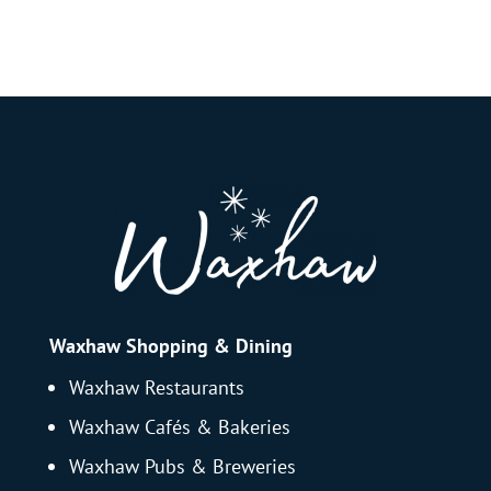
Waxhaw Shopping & Dining
Waxhaw Restaurants
Waxhaw Cafés & Bakeries
Waxhaw Pubs & Breweries