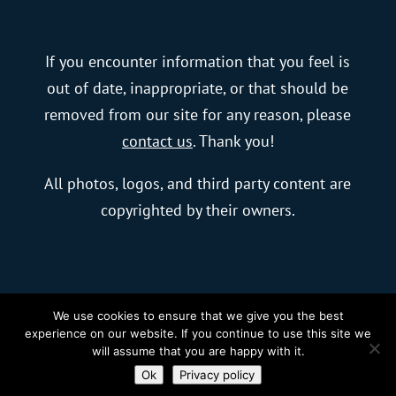
If you encounter information that you feel is
out of date, inappropriate, or that should be
removed from our site for any reason, please
contact us
. Thank you!
All photos, logos, and third party content are
copyrighted by their owners.
We use cookies to ensure that we give you the best
© 2023 blurFactor New Media, LLC |
Charlotte
experience on our website. If you continue to use this site we
will assume that you are happy with it.
Web Design
by blurFactor
Ok
Privacy policy