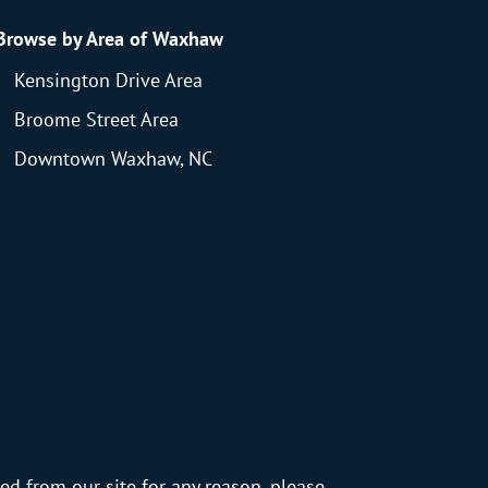
Browse by Area of Waxhaw
Kensington Drive Area
Broome Street Area
Downtown Waxhaw, NC
ed from our site for any reason, please