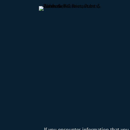
If you encounter information that you 