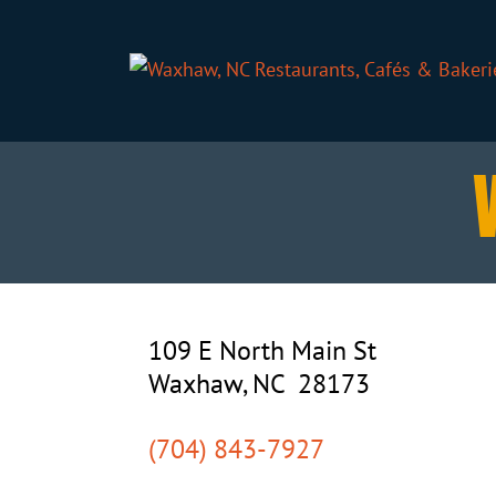
109 E North Main St
Waxhaw, NC 28173
(704) 843-7927