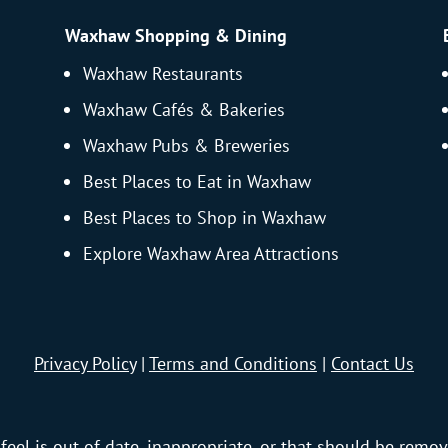
Waxhaw Shopping & Dining
Waxhaw Restaurants
Waxhaw Cafés & Bakeries
Waxhaw Pubs & Breweries
Best Places to Eat in Waxhaw
Best Places to Shop in Waxhaw
Explore Waxhaw Area Attractions
Privacy Policy
|
Terms and Conditions
|
Contact Us
feel is out of date, inappropriate, or that should be remov