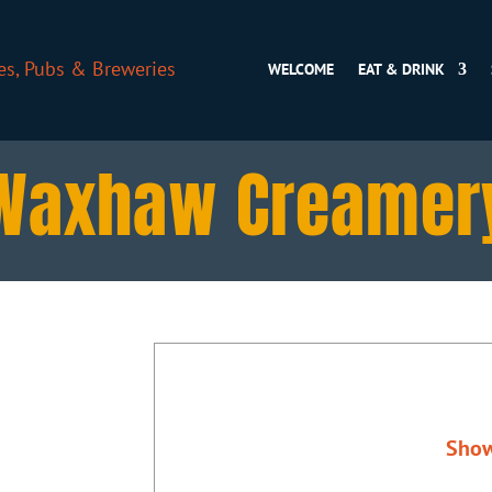
WELCOME
EAT & DRINK
Waxhaw Creamer
Sho