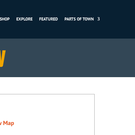
SHOP
EXPLORE
FEATURED
PARTS OF TOWN
y
w Map