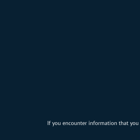
If you encounter information that you 