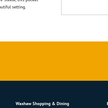
utiful setting.
Waxhaw Shopping & Dining