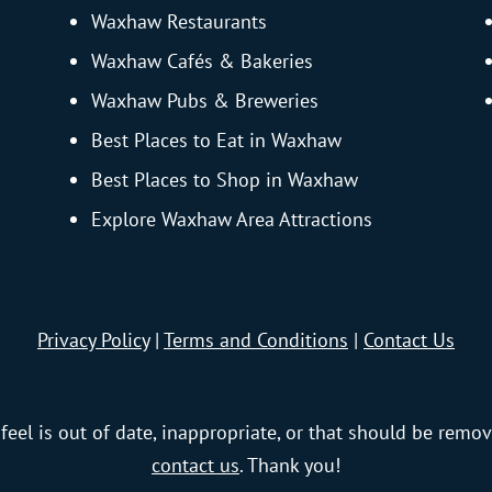
Waxhaw Restaurants
Waxhaw Cafés & Bakeries
Waxhaw Pubs & Breweries
Best Places to Eat in Waxhaw
Best Places to Shop in Waxhaw
Explore Waxhaw Area Attractions
Privacy Policy
|
Terms and Conditions
|
Contact Us
feel is out of date, inappropriate, or that should be remov
contact us
. Thank you!