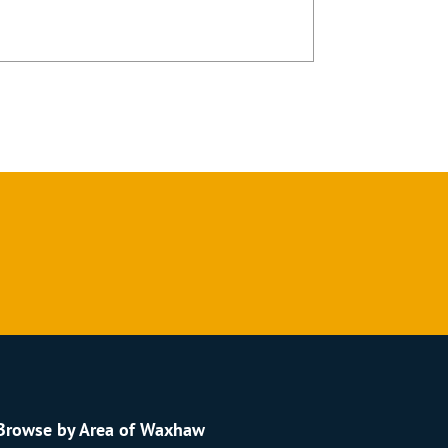
Browse by Area of Waxhaw