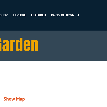
SHOP
EXPLORE
FEATURED
PARTS OF TOWN
Garden
Show Map