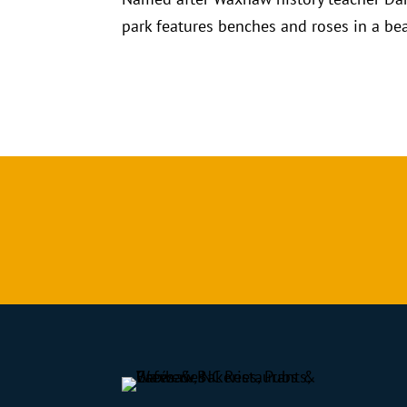
park features benches and roses in a bea