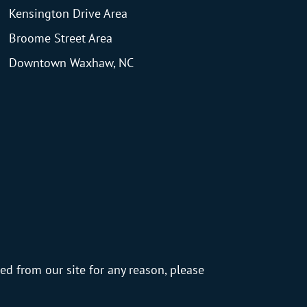
Kensington Drive Area
Broome Street Area
Downtown Waxhaw, NC
ed from our site for any reason, please