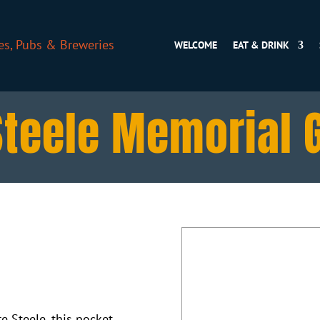
WELCOME
EAT & DRINK
Steele Memorial 
 Steele, this pocket