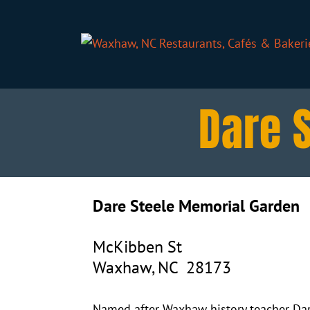
Dare 
Dare Steele Memorial Garden
McKibben St
Waxhaw, NC 28173
Named after Waxhaw history teacher Dare