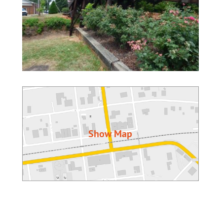
Show Map