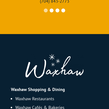
(704) 843-2773
Waxhaw Shopping & Dining
Waxhaw Restaurants
Waxhaw Cafés & Bakeries