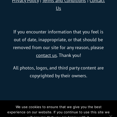
Privacy Policy
|
Terms and Conditions
|
Contact
Us
If you encounter information that you feel is
out of date, inappropriate, or that should be
removed from our site for any reason, please
contact us
. Thank you!
All photos, logos, and third party content are
copyrighted by their owners.
We use cookies to ensure that we give you the best
© 2023 blurFactor New Media, LLC |
Charlotte
experience on our website. If you continue to use this site we