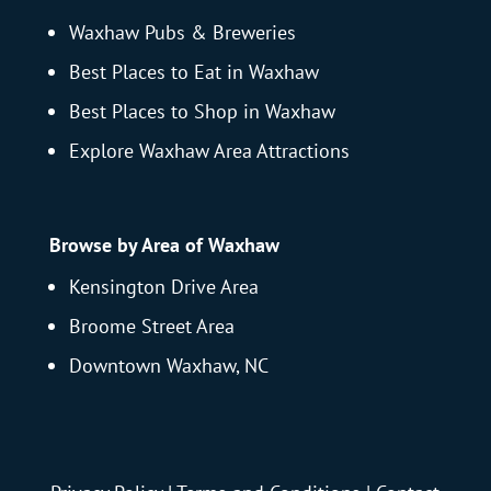
Waxhaw Pubs & Breweries
Best Places to Eat in Waxhaw
Best Places to Shop in Waxhaw
Explore Waxhaw Area Attractions
Browse by Area of Waxhaw
Kensington Drive Area
Broome Street Area
Downtown Waxhaw, NC