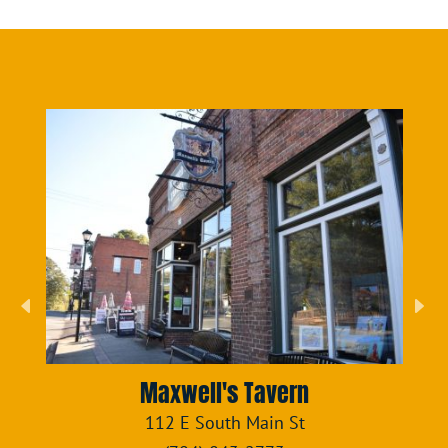
Maxwell's Tavern
112 E South Main St