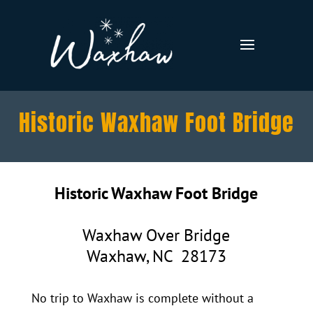
Historic Waxhaw Foot Bridge
Historic Waxhaw Foot Bridge
Waxhaw Over Bridge
Waxhaw, NC 28173
No trip to Waxhaw is complete without a