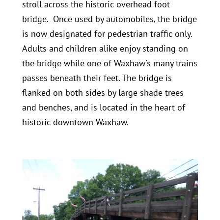
stroll across the historic overhead foot
bridge. Once used by automobiles, the bridge
is now designated for pedestrian traffic only.
Adults and children alike enjoy standing on
the bridge while one of Waxhaw's many trains
passes beneath their feet. The bridge is
flanked on both sides by large shade trees
and benches, and is located in the heart of
historic downtown Waxhaw.